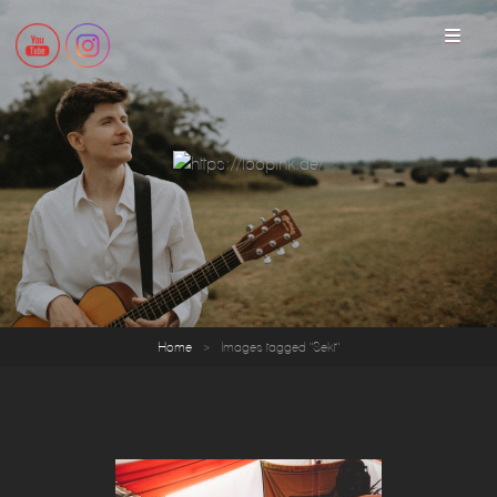
loopink
Home
>
Images tagged "Sekt"